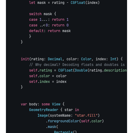
let
 mask = rating - 
CGFloat
(index)

switch
 mask {

case
1
...: 
return
1
case
 ..<
0
: 
return
0
default
: 
return
 mask

        }

    }

init
(rating: 
Decimal
, color: 
Color
, index: 
Int
) {

// Why decimal? Decoding floats and doubles is not
self
.
rating
 = 
CGFloat
(
Double
(rating.
description
) ?
self
.
color
 = color

self
.
index
 = index

    }

var
 body: 
some
View
 {

GeometryReader
 { star 
in
Image
(systemName: 
"star.fill"
)

                .
foregroundColor
(
self
.
color
)

                .
mask
(

Rectangle
()
