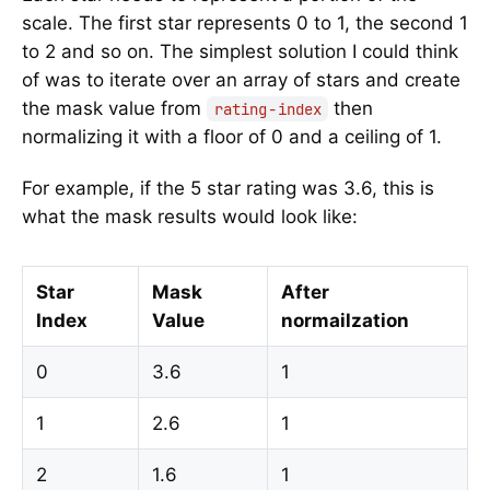
scale. The first star represents 0 to 1, the second 1
to 2 and so on. The simplest solution I could think
of was to iterate over an array of stars and create
the mask value from
then
rating - index
normalizing it with a floor of 0 and a ceiling of 1.
For example, if the 5 star rating was 3.6, this is
what the mask results would look like:
Star
Mask
After
Index
Value
normailzation
0
3.6
1
1
2.6
1
2
1.6
1