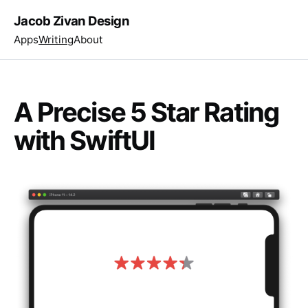
Jacob Zivan Design
Apps
Writing
About
A Precise 5 Star Rating
with SwiftUI