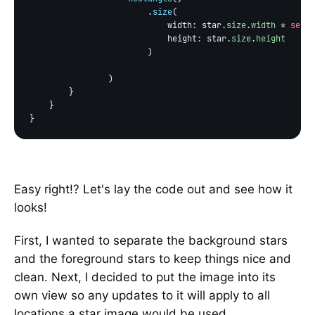
                        .
size
(

                            width: star.
size
.
width
 * 
self
.
                            height: star.
size
.
height
                        )

                )

        }

    }

Easy right!? Let's lay the code out and see how it
looks!
First, I wanted to separate the background stars
and the foreground stars to keep things nice and
clean. Next, I decided to put the image into its
own view so any updates to it will apply to all
locations a star image would be used.