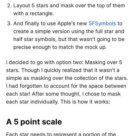
Layout 5 stars and mask over the top of them
with a rectangle.
And finally to use Apple's new
SFSymbols
to
create a simple version using the full star and
half star symbols, but that wasn't going to be
precise enough to match the mock up.
I decided to go with option two: Masking over 5
stars. Though I quickly realized that it wasn't a
simple as masking over the collection of the stars.
I had forgotten to account for the space between
each star! After some thought, I chose to mask
each star individually. This is how it works:
A 5 point scale
Each star needs to represent a portion of the