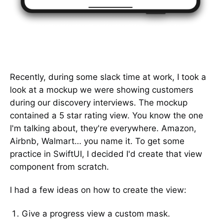
Recently, during some slack time at work, I took a
look at a mockup we were showing customers
during our discovery interviews. The mockup
contained a 5 star rating view. You know the one
I'm talking about, they're everywhere. Amazon,
Airbnb, Walmart… you name it. To get some
practice in SwiftUI, I decided I'd create that view
component from scratch.
I had a few ideas on how to create the view:
Give a progress view a custom mask.