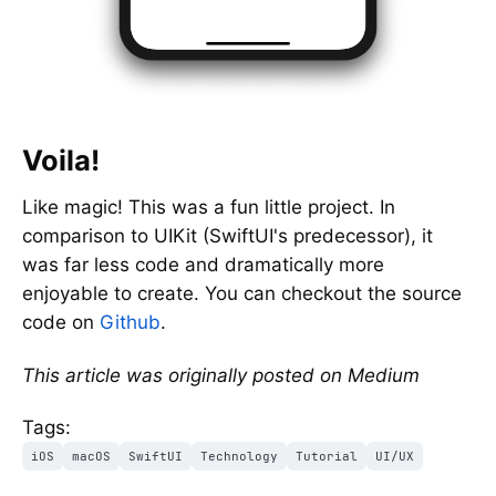
Voila!
Like magic! This was a fun little project. In
comparison to UIKit (SwiftUI's predecessor), it
was far less code and dramatically more
enjoyable to create. You can checkout the source
code on
Github
.
This article was originally posted on Medium
Tags:
iOS
macOS
SwiftUI
Technology
Tutorial
UI/UX