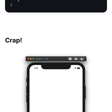
    }

Crap!