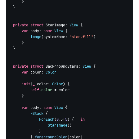
    }

}

private struct
 StarImage: 
View
 {

var
 body: 
some
View
 {

Image
(systemName: 
"star.fill"
)

    }

}

private struct
 BackgroundStars: 
View
 {

var
 color: 
Color
init
(
_
 color: 
Color
) {

self
.
color
 = color

    }

var
 body: 
some
View
 {

HStack
 {

ForEach
(
0
..<
5
) { 
_ in
StarImage
()

            }

        }.
foregroundColor
(color)
