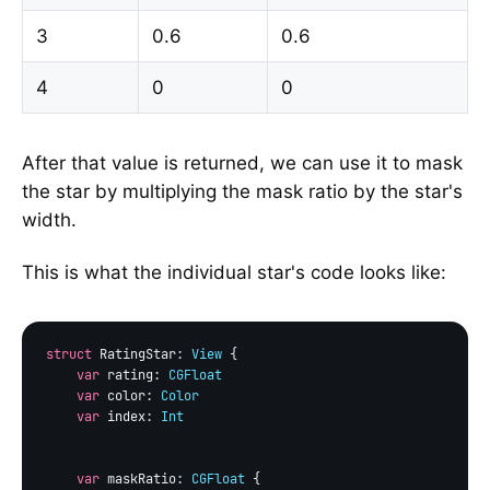
3
0.6
0.6
4
0
0
After that value is returned, we can use it to mask
the star by multiplying the mask ratio by the star's
width.
This is what the individual star's code looks like:
struct
 RatingStar: 
View
 {

var
 rating: 
CGFloat
var
 color: 
Color
var
 index: 
Int
var
 maskRatio: 
CGFloat
 {
