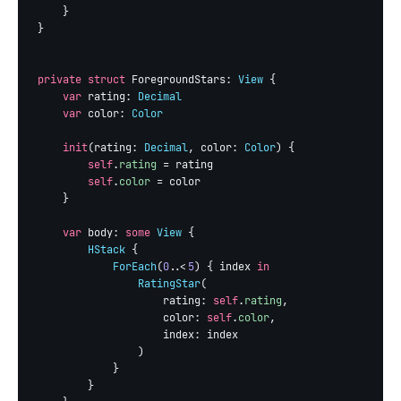
    }

}

private struct
 ForegroundStars: 
View
 {

var
 rating: 
Decimal
var
 color: 
Color
init
(rating: 
Decimal
, color: 
Color
) {

self
.
rating
 = rating

self
.
color
 = color

    }

var
 body: 
some
View
 {

HStack
 {

ForEach
(
0
..<
5
) { index 
in
RatingStar
(

                    rating: 
self
.
rating
,

                    color: 
self
.
color
,

                    index: index

                )

            }

        }
