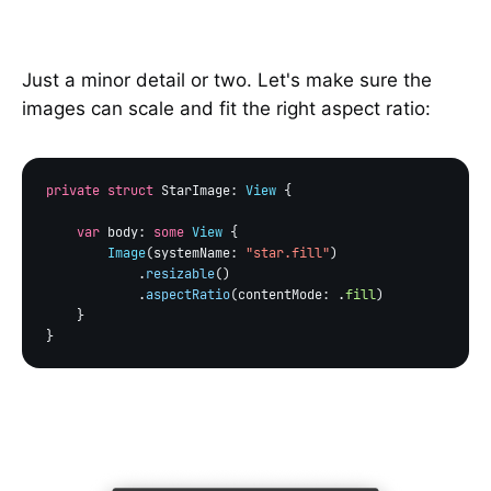
Just a minor detail or two. Let's make sure the
images can scale and fit the right aspect ratio:
private struct
 StarImage: 
View
 {

var
 body: 
some
View
 {

Image
(systemName: 
"star.fill"
)

            .
resizable
()

            .
aspectRatio
(contentMode: .
fill
)

    }
