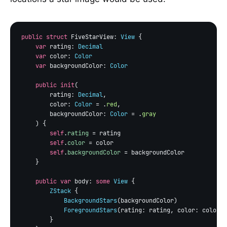
public struct
 FiveStarView: 
View
 {

var
 rating: 
Decimal
var
 color: 
Color
var
 backgroundColor: 
Color
public init
(

        rating: 
Decimal
,

        color: 
Color
 = .
red
,

        backgroundColor: 
Color
 = .
gray
    ) {

self
.
rating
 = rating

self
.
color
 = color

self
.
backgroundColor
 = backgroundColor

    }

public var
 body: 
some
View
 {

ZStack
 {

BackgroundStars
(backgroundColor)

ForegroundStars
(rating: rating, color: color)

        }
