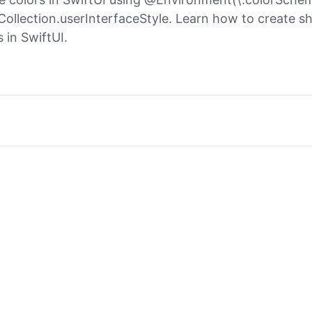
Collection.userInterfaceStyle. Learn how to create s
 in SwiftUI.