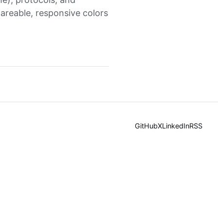
hareable, responsive colors
GitHub
X
LinkedIn
RSS