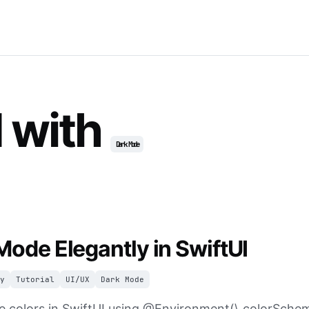
 with
Dark Mode
Mode Elegantly in SwiftUI
y
Tutorial
UI/UX
Dark Mode
 colors in SwiftUI using @Environment(\.colorSchem