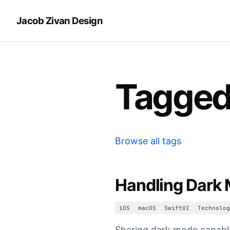
Jacob Zivan Design
Tagged
Browse all tags
Handling Dark 
iOS
macOS
SwiftUI
Technolog
Sharing dark mode capable