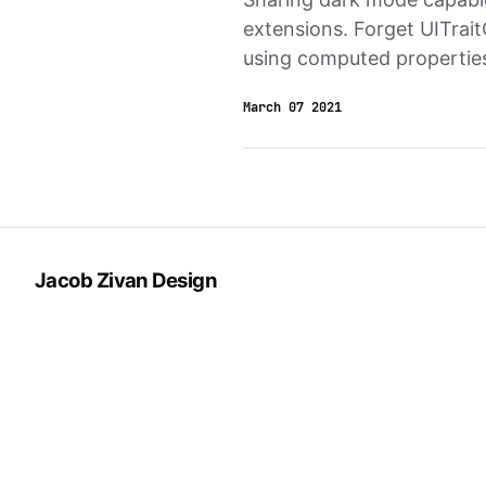
extensions. Forget UITrait
using computed properties
March 07 2021
Jacob Zivan Design