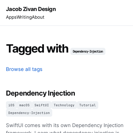
Jacob Zivan Design
Apps
Writing
About
Tagged with
Dependency-Injection
Browse all tags
Dependency Injection
iOS
macOS
SwiftUI
Technology
Tutorial
Dependency-Injection
SwiftUI comes with its own Dependency Injection