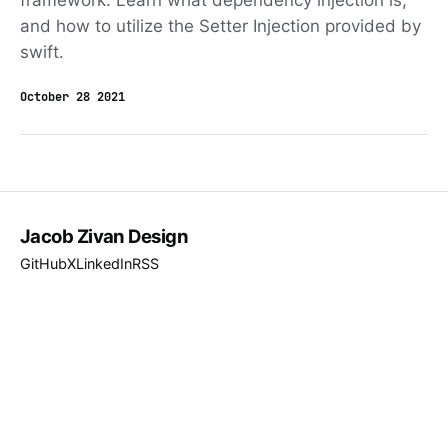
framework. Learn what dependency injection is,
and how to utilize the Setter Injection provided by
swift.
October 28 2021
Jacob Zivan Design
GitHub
X
LinkedIn
RSS