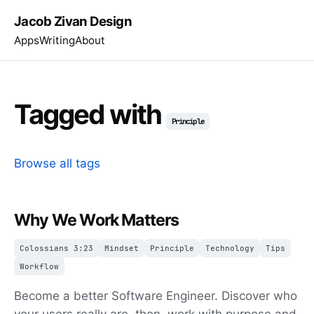
Jacob Zivan Design
Apps
Writing
About
Tagged with
Principle
Browse all tags
Why We Work Matters
Colossians 3:23
Mindset
Principle
Technology
Tips
Workflow
Become a better Software Engineer. Discover who