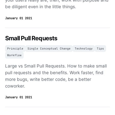
your users really are, then, work with purpose and
be diligent even in the little things.
January 01 2021
Small Pull Requests
Principle
Single Conceptual Change
Technology
Tips
Workflow
Large vs Small Pull Requests. How to make small
pull requests and the benefits. Work faster, find
more bugs, write better code, be a better
coworker.
January 01 2021